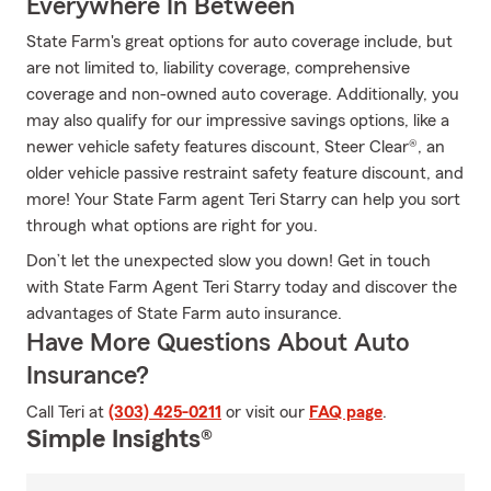
Everywhere In Between
State Farm's great options for auto coverage include, but
are not limited to, liability coverage, comprehensive
coverage and non-owned auto coverage. Additionally, you
may also qualify for our impressive savings options, like a
newer vehicle safety features discount, Steer Clear®, an
older vehicle passive restraint safety feature discount, and
more! Your State Farm agent Teri Starry can help you sort
through what options are right for you.
Don’t let the unexpected slow you down! Get in touch
with State Farm Agent Teri Starry today and discover the
advantages of State Farm auto insurance.
Have More Questions About Auto
Insurance?
Call Teri at
(303) 425-0211
or visit our
FAQ page
.
Simple Insights®