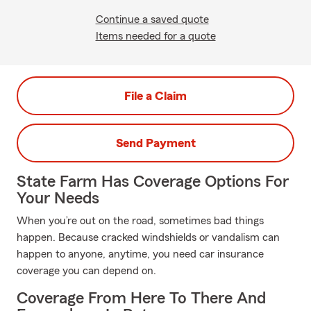
Continue a saved quote
Items needed for a quote
File a Claim
Send Payment
State Farm Has Coverage Options For
Your Needs
When you’re out on the road, sometimes bad things
happen. Because cracked windshields or vandalism can
happen to anyone, anytime, you need car insurance
coverage you can depend on.
Coverage From Here To There And