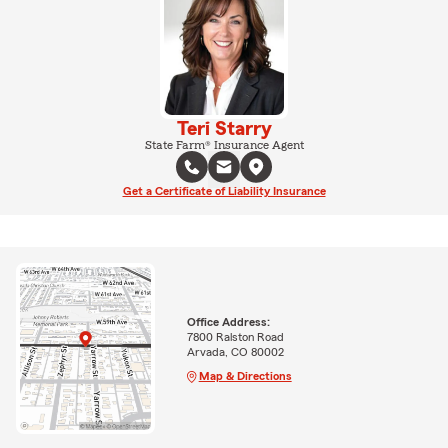
Teri Starry
State Farm® Insurance Agent
Get a Certificate of Liability Insurance
Office Address:
7800 Ralston Road
Arvada, CO 80002
Map & Directions