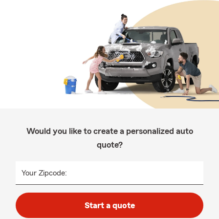
Would you like to create a personalized auto
quote?
Your Zipcode:
Start a quote