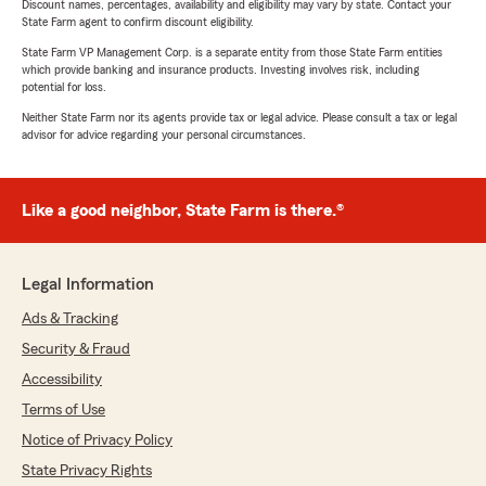
Discount names, percentages, availability and eligibility may vary by state. Contact your
State Farm agent to confirm discount eligibility.
State Farm VP Management Corp. is a separate entity from those State Farm entities
which provide banking and insurance products. Investing involves risk, including
potential for loss.
Neither State Farm nor its agents provide tax or legal advice. Please consult a tax or legal
advisor for advice regarding your personal circumstances.
Like a good neighbor, State Farm is there.®
Legal Information
Ads & Tracking
Security & Fraud
Accessibility
Terms of Use
Notice of Privacy Policy
State Privacy Rights