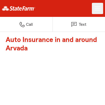
Call
Text
Auto Insurance in and around
Arvada