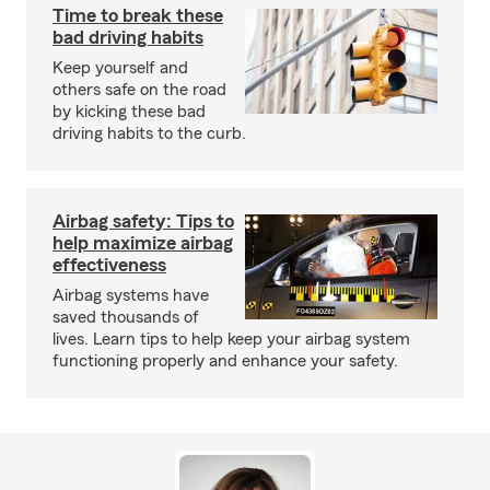
Time to break these
bad driving habits
Keep yourself and
others safe on the road
by kicking these bad
driving habits to the curb.
Airbag safety: Tips to
help maximize airbag
effectiveness
Airbag systems have
saved thousands of
lives. Learn tips to help keep your airbag system
functioning properly and enhance your safety.