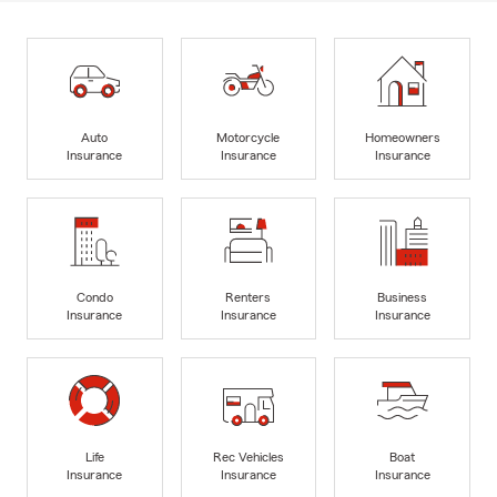
Auto
Motorcycle
Homeowners
Insurance
Insurance
Insurance
Condo
Renters
Business
Insurance
Insurance
Insurance
Life
Rec Vehicles
Boat
Insurance
Insurance
Insurance