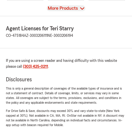
View
More Products
Agent Licenses for Teri Starry
CO-475184
AZ-3003206111
NE-3003206194
If you are using a screen reader and having difficulty with this website
please call
(303) 425-0211
.
Disclosures
This is only a general description of coverages of the available types of insurance and is
not a statement of contract. Details of coverage, limits, or services may vary in some
states. All coverages are subject to the terms, provisions, exclusions, and conditions in
the policy and any applicable endorsements and state requirements.
For Drive Safe & Save, discounts may exceed 30% and vary state-to-state (New York
capped at 30%). Not available in CA, MA, RI. OnStar not available in NY. A discount may
not be available in North Carolina, depending on individual facts and circumstances. In-
app setup with beacon required for Mobile.