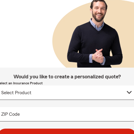
Would you like to create a personalized quote?
elect an Insurance Product
ZIP Code