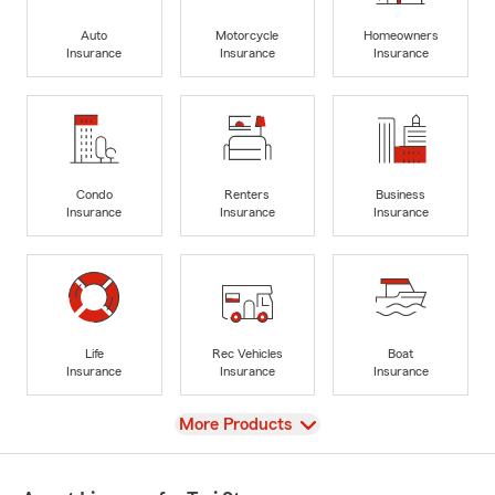
Auto
Motorcycle
Homeowners
Insurance
Insurance
Insurance
Condo
Renters
Business
Insurance
Insurance
Insurance
Life
Rec Vehicles
Boat
Insurance
Insurance
Insurance
View
More Products