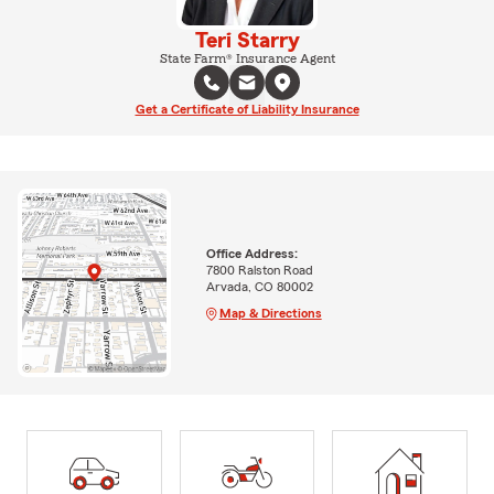
Teri Starry
State Farm® Insurance Agent
Get a Certificate of Liability Insurance
Office Address:
7800 Ralston Road
Arvada, CO 80002
Map & Directions