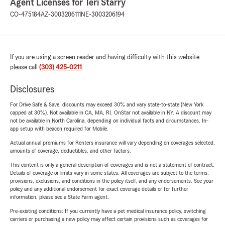
Agent Licenses for Teri Starry
CO-475184
AZ-3003206111
NE-3003206194
If you are using a screen reader and having difficulty with this website
please call
(303) 425-0211
.
Disclosures
For Drive Safe & Save, discounts may exceed 30% and vary state-to-state (New York
capped at 30%). Not available in CA, MA, RI. OnStar not available in NY. A discount may
not be available in North Carolina, depending on individual facts and circumstances. In-
app setup with beacon required for Mobile.
Actual annual premiums for Renters insurance will vary depending on coverages selected,
amounts of coverage, deductibles, and other factors.
This content is only a general description of coverages and is not a statement of contract.
Details of coverage or limits vary in some states. All coverages are subject to the terms,
provisions, exclusions, and conditions in the policy itself, and any endorsements. See your
policy and any additional endorsement for exact coverage details or for further
information, please see a State Farm agent.
Pre-existing conditions: If you currently have a pet medical insurance policy, switching
carriers or purchasing a new policy may affect certain provisions such as coverages for