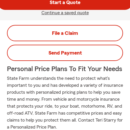
Start a Quote
Continue a saved quote
File a Claim
Send Payment
Personal Price Plans To Fit Your Needs
State Farm understands the need to protect what's
important to you and has developed a variety of insurance
products with personalized pricing plans to help you save
time and money. From vehicle and motorcycle insurance
that protects your ride, to your boat, motorhome, RV, and
off-road ATV, State Farm has competitive prices and easy
claims to help you protect them all. Contact Teri Starry for
a Personalized Price Plan.