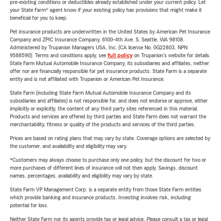
pre-existing conditions or deductibles already established under your current policy. Let
your State Farm® agent know if your existing policy has provisions that might make it
beneficial for you to keep.
Pet insurance products are underwritten in the United States by American Pet Insurance
Company and ZPIC Insurance Company, 6100-4th Ave. S, Seattle, WA 98108.
Administered by Trupanion Managers USA, Inc. (CA license No. 0G22803, NPN
9588590). Terms and conditions apply, see
full policy
on Trupanion's website for details.
State Farm Mutual Automobile Insurance Company, its subsidiaries and affiliates, neither
offer nor are financially responsible for pet insurance products. State Farm is a separate
entity and is not affiliated with Trupanion or American Pet Insurance.
State Farm (including State Farm Mutual Automobile Insurance Company and its
subsidiaries and affiliates) is not responsible for, and does not endorse or approve, either
implicitly or explicitly, the content of any third party sites referenced in this material.
Products and services are offered by third parties and State Farm does not warrant the
merchantability, fitness or quality of the products and services of the third parties.
Prices are based on rating plans that may vary by state. Coverage options are selected by
the customer, and availability and eligibility may vary.
*Customers may always choose to purchase only one policy, but the discount for two or
more purchases of different lines of insurance will not then apply. Savings, discount
names, percentages, availability and eligibility may vary by state.
State Farm VP Management Corp. is a separate entity from those State Farm entities
which provide banking and insurance products. Investing involves risk, including
potential for loss.
Neither State Farm nor its agents provide tax or legal advice. Please consult a tax or legal