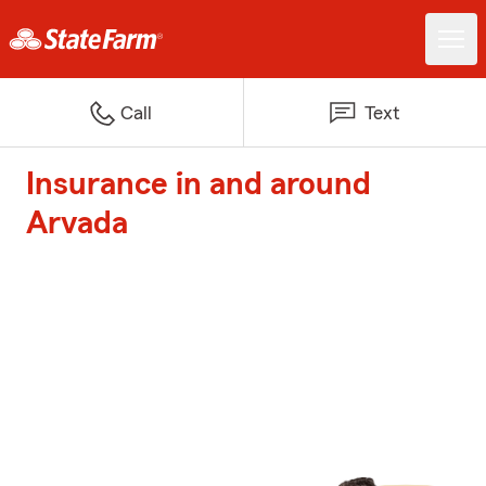
Call
Text
Insurance in and around
Arvada