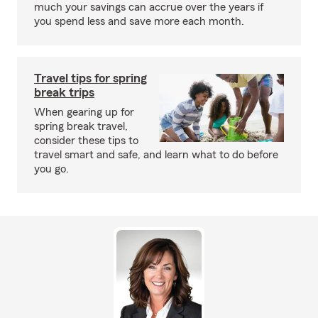
much your savings can accrue over the years if
you spend less and save more each month.
Travel tips for spring
break trips
When gearing up for
spring break travel,
consider these tips to
travel smart and safe, and learn what to do before
you go.