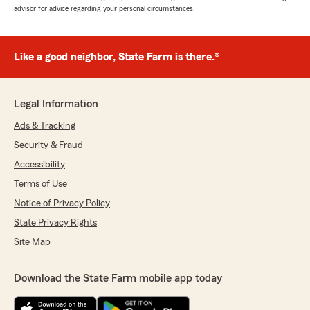
advisor for advice regarding your personal circumstances.
Like a good neighbor, State Farm is there.®
Legal Information
Ads & Tracking
Security & Fraud
Accessibility
Terms of Use
Notice of Privacy Policy
State Privacy Rights
Site Map
Download the State Farm mobile app today