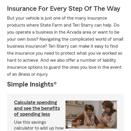
Insurance For Every Step Of The Way
But your vehicle is just one of the many insurance
products where State Farm and Teri Starry can help. Do
you operate a business in the Arvada area or want to be
your own boss? Navigating the complicated world of small
business insurance? Teri Starry can make it easy to find
the insurance you need to protect what you’ve worked so
hard to achieve. And we also offer a number of liability
insurance options to guard the ones you love in the event
of an illness or injury.
Simple Insights®
Calculate spending
and see the benefits
of spending less
Use this savings
calculator to add up how