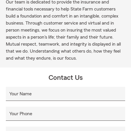
Our team is dedicated to provide the insurance and
financial tools necessary to help State Farm customers
build a foundation and comfort in an intangible, complex
business. Through customer service and virtual and in
person meetings, we focus on insuring the most valued
aspects in a person's life; their family and their future.
Mutual respect, teamwork, and integrity is displayed in all
that we do. Understanding what others do, how they feel
and what they endure, is our focus.
Contact Us
Your Name
Your Phone