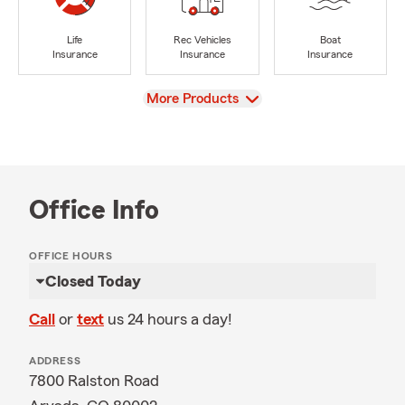
Life
Rec Vehicles
Boat
Insurance
Insurance
Insurance
View
More Products
Office Info
OFFICE HOURS
Closed Today
Call
or
text
us 24 hours a day!
ADDRESS
7800 Ralston Road