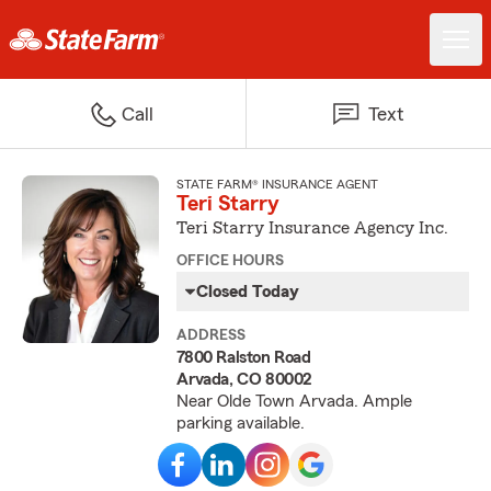
Call
Text
STATE FARM® INSURANCE AGENT
Teri Starry
Teri Starry Insurance Agency Inc.
OFFICE HOURS
Closed Today
ADDRESS
7800 Ralston Road
Arvada, CO 80002
Near Olde Town Arvada. Ample
parking available.