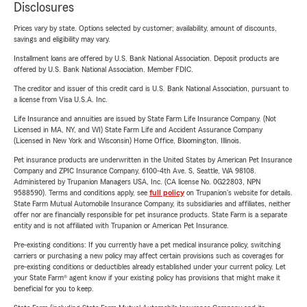
Disclosures
Prices vary by state. Options selected by customer; availability, amount of discounts,
savings and eligibility may vary.
Installment loans are offered by U.S. Bank National Association. Deposit products are
offered by U.S. Bank National Association. Member FDIC.
The creditor and issuer of this credit card is U.S. Bank National Association, pursuant to
a license from Visa U.S.A. Inc.
Life Insurance and annuities are issued by State Farm Life Insurance Company. (Not
Licensed in MA, NY, and WI) State Farm Life and Accident Assurance Company
(Licensed in New York and Wisconsin) Home Office, Bloomington, Illinois.
Pet insurance products are underwritten in the United States by American Pet Insurance
Company and ZPIC Insurance Company, 6100-4th Ave. S, Seattle, WA 98108.
Administered by Trupanion Managers USA, Inc. (CA license No. 0G22803, NPN
9588590). Terms and conditions apply, see
full policy
on Trupanion's website for details.
State Farm Mutual Automobile Insurance Company, its subsidiaries and affiliates, neither
offer nor are financially responsible for pet insurance products. State Farm is a separate
entity and is not affiliated with Trupanion or American Pet Insurance.
Pre-existing conditions: If you currently have a pet medical insurance policy, switching
carriers or purchasing a new policy may affect certain provisions such as coverages for
pre-existing conditions or deductibles already established under your current policy. Let
your State Farm® agent know if your existing policy has provisions that might make it
beneficial for you to keep.