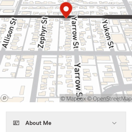
About Me