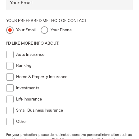
Your Email
YOUR PREFERRED METHOD OF CONTACT
Your Email
Your Phone
I'D LIKE MORE INFO ABOUT:
Auto Insurance
Banking
Home & Property Insurance
Investments
Life Insurance
Small Business Insurance
Other
For your protection, please do not include sensitive personal information such as