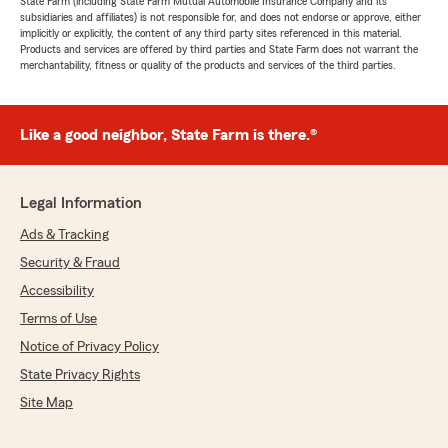
State Farm (including State Farm Mutual Automobile Insurance Company and its
subsidiaries and affiliates) is not responsible for, and does not endorse or approve, either
implicitly or explicitly, the content of any third party sites referenced in this material.
Products and services are offered by third parties and State Farm does not warrant the
merchantability, fitness or quality of the products and services of the third parties.
Like a good neighbor, State Farm is there.®
Legal Information
Ads & Tracking
Security & Fraud
Accessibility
Terms of Use
Notice of Privacy Policy
State Privacy Rights
Site Map