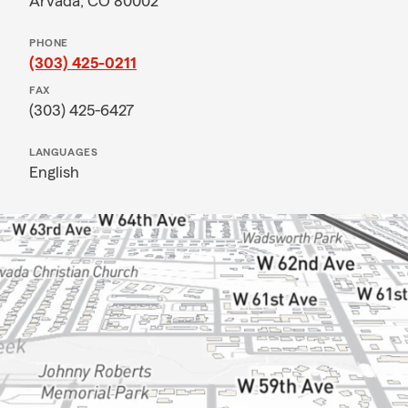
Arvada, CO 80002
PHONE
(303) 425-0211
FAX
(303) 425-6427
LANGUAGES
English