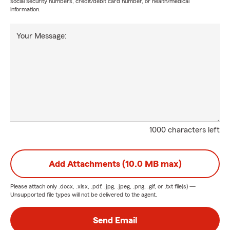
social security numbers, credit/debit card number, or health/medical
information.
Your Message:
1000 characters left
Add Attachments (10.0 MB max)
Please attach only
.docx, .xlsx, .pdf, .jpg, .jpeg, .png, .gif, or .txt
file(s) —
Unsupported file types will not be delivered to the agent.
Send Email