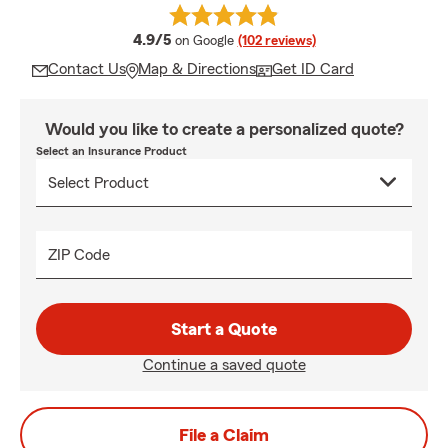
average rating
4.9/5
on Google
(102 reviews)
Contact Us
Map & Directions
Get ID Card
Would you like to create a personalized quote?
Select an Insurance Product
ZIP Code
Start a Quote
Continue a saved quote
File a Claim