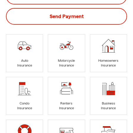
Send Payment
Auto
Motorcycle
Homeowners
Insurance
Insurance
Insurance
Condo
Renters
Business
Insurance
Insurance
Insurance