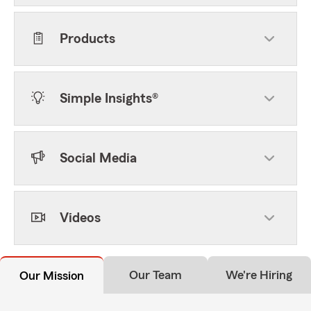
Products
Simple Insights®
Social Media
Videos
Our Team
We're Hiring
Our Mission