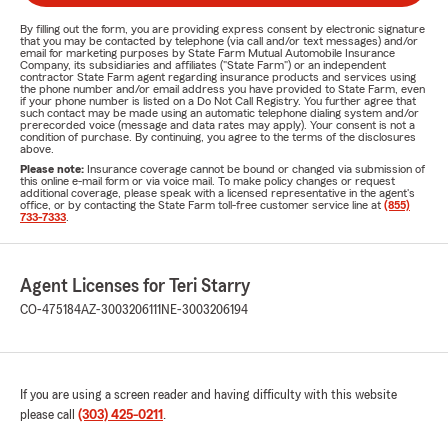
By filling out the form, you are providing express consent by electronic signature
that you may be contacted by telephone (via call and/or text messages) and/or
email for marketing purposes by State Farm Mutual Automobile Insurance
Company, its subsidiaries and affiliates ("State Farm") or an independent
contractor State Farm agent regarding insurance products and services using
the phone number and/or email address you have provided to State Farm, even
if your phone number is listed on a Do Not Call Registry. You further agree that
such contact may be made using an automatic telephone dialing system and/or
prerecorded voice (message and data rates may apply). Your consent is not a
condition of purchase. By continuing, you agree to the terms of the disclosures
above.
Please note:
Insurance coverage cannot be bound or changed via submission of
this online e-mail form or via voice mail. To make policy changes or request
additional coverage, please speak with a licensed representative in the agent's
office, or by contacting the State Farm toll-free customer service line at
(855)
733-7333
.
Agent Licenses for Teri Starry
CO-475184
AZ-3003206111
NE-3003206194
If you are using a screen reader and having difficulty with this website
please call
(303) 425-0211
.